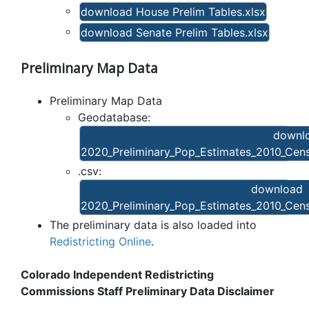
download House Prelim Tables.xlsx
download Senate Prelim Tables.xlsx
Preliminary Map Data
Preliminary Map Data
Geodatabase:
downl
2020_Preliminary_Pop_Estimates_2010_Cen
.csv:
download
2020_Preliminary_Pop_Estimates_2010_Cen
The preliminary data is also loaded into
Redistricting Online
.
Colorado Independent Redistricting
Commissions Staff Preliminary Data Disclaimer