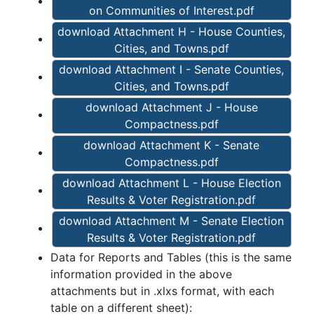
on Communities of Interest.pdf
download Attachment H - House Counties,
Cities, and Towns.pdf
download Attachment I - Senate Counties,
Cities, and Towns.pdf
download Attachment J - House
Compactness.pdf
download Attachment K - Senate
Compactness.pdf
download Attachment L - House Election
Results & Voter Registration.pdf
download Attachment M - Senate Election
Results & Voter Registration.pdf
Data for Reports and Tables (this is the same
information provided in the above
attachments but in .xlxs format, with each
table on a different sheet):