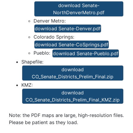
download Senate-
NorthDenverMetro.pdf
Denver Metro:
download Senate-Denver.pdf
Colorado Springs:
download Senate-CoSprings.pdf
Pueblo:
download Senate-Pueblo.pdf
Shapefile:
download
CO_Senate_Districts_Prelim_Final.zip
KMZ:
download
CO_Senate_Districts_Prelim_Final_KMZ.zip
Note: the PDF maps are large, high-resolution files.
Please be patient as they load.