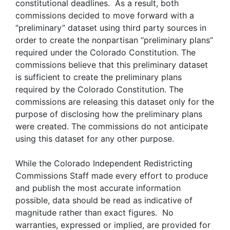
constitutional deadlines. As a result, both
commissions decided to move forward with a
“preliminary” dataset using third party sources in
order to create the nonpartisan “preliminary plans”
required under the Colorado Constitution. The
commissions believe that this preliminary dataset
is sufficient to create the preliminary plans
required by the Colorado Constitution. The
commissions are releasing this dataset only for the
purpose of disclosing how the preliminary plans
were created. The commissions do not anticipate
using this dataset for any other purpose.
While the Colorado Independent Redistricting
Commissions Staff made every effort to produce
and publish the most accurate information
possible, data should be read as indicative of
magnitude rather than exact figures. No
warranties, expressed or implied, are provided for