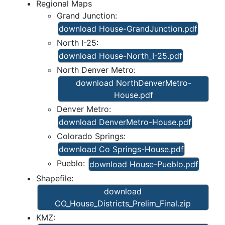
Regional Maps
Grand Junction:
download House-GrandJunction.pdf
North I-25:
download House-North_I-25.pdf
North Denver Metro:
download NorthDenverMetro-
House.pdf
Denver Metro:
download DenverMetro-House.pdf
Colorado Springs:
download Co Springs-House.pdf
Pueblo:
download House-Pueblo.pdf
Shapefile:
download
CO_House_Districts_Prelim_Final.zip
KMZ: