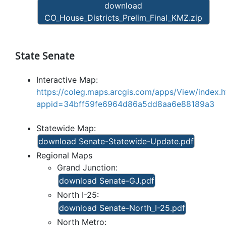
download
CO_House_Districts_Prelim_Final_KMZ.zip
State Senate
Interactive Map:
https://coleg.maps.arcgis.com/apps/View/index.h
appid=34bff59fe6964d86a5dd8aa6e88189a3
Statewide Map:
download Senate-Statewide-Update.pdf
Regional Maps
Grand Junction:
download Senate-GJ.pdf
North I-25:
download Senate-North_I-25.pdf
North Metro: