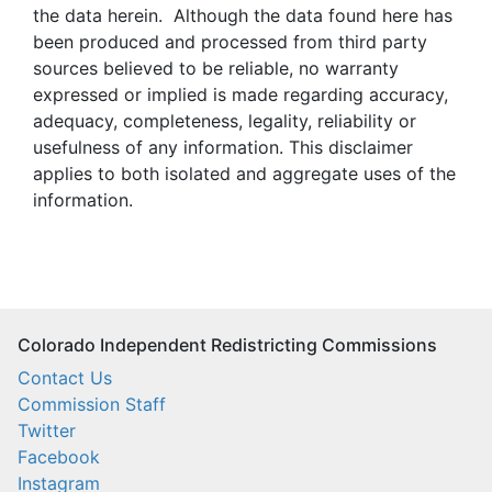
the data herein. Although the data found here has
been produced and processed from third party
sources believed to be reliable, no warranty
expressed or implied is made regarding accuracy,
adequacy, completeness, legality, reliability or
usefulness of any information. This disclaimer
applies to both isolated and aggregate uses of the
information.
Colorado Independent Redistricting Commissions
Contact Us
Commission Staff
Twitter
Facebook
Instagram