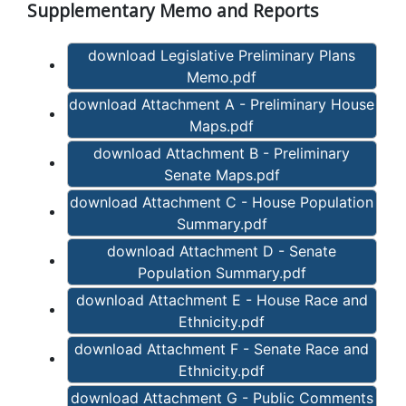
Supplementary Memo and Reports
download Legislative Preliminary Plans
Memo.pdf
download Attachment A - Preliminary House
Maps.pdf
download Attachment B - Preliminary
Senate Maps.pdf
download Attachment C - House Population
Summary.pdf
download Attachment D - Senate
Population Summary.pdf
download Attachment E - House Race and
Ethnicity.pdf
download Attachment F - Senate Race and
Ethnicity.pdf
download Attachment G - Public Comments