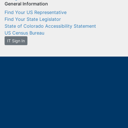
General Information
Find Your US Representative
Find Your State Legislator
State of Colorado Accessibility Statement
US Census Bureau
IT Sign In