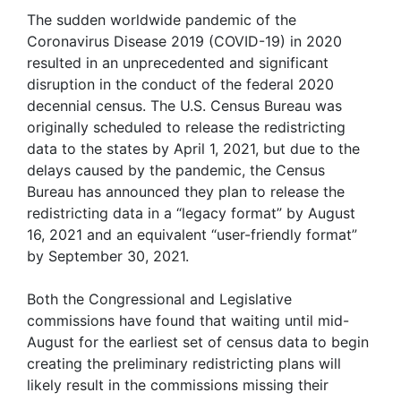
The sudden worldwide pandemic of the
Coronavirus Disease 2019 (COVID-19) in 2020
resulted in an unprecedented and significant
disruption in the conduct of the federal 2020
decennial census. The U.S. Census Bureau was
originally scheduled to release the redistricting
data to the states by April 1, 2021, but due to the
delays caused by the pandemic, the Census
Bureau has announced they plan to release the
redistricting data in a “legacy format” by August
16, 2021 and an equivalent “user-friendly format”
by September 30, 2021.
Both the Congressional and Legislative
commissions have found that waiting until mid-
August for the earliest set of census data to begin
creating the preliminary redistricting plans will
likely result in the commissions missing their