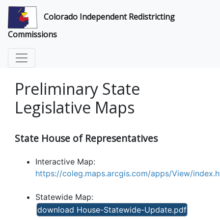
Colorado Independent Redistricting
Commissions
Preliminary State
Legislative Maps
State House of Representatives
Interactive Map:
https://coleg.maps.arcgis.com/apps/View/inde
Statewide Map:
download House-Statewide-Update.pdf