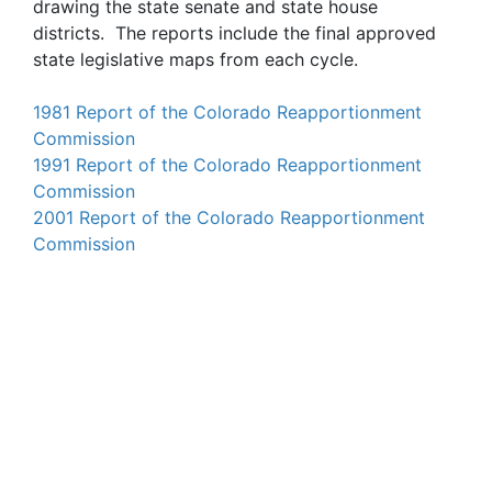
drawing the state senate and state house
districts. The reports include the final approved
state legislative maps from each cycle.
1981 Report of the Colorado Reapportionment
Commission
1991 Report of the Colorado Reapportionment
Commission
2001 Report of the Colorado Reapportionment
Commission