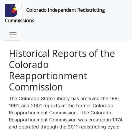
Colorado Independent Redistricting
Commissions
Historical Reports of the
Colorado
Reapportionment
Commission
The Colorado State Library has archived the 1981,
1991, and 2001 reports of the former Colorado
Reapportionment Commission. The Colorado
Reapportionment Commission was created in 1974
and operated through the 2011 redistricting cycle,