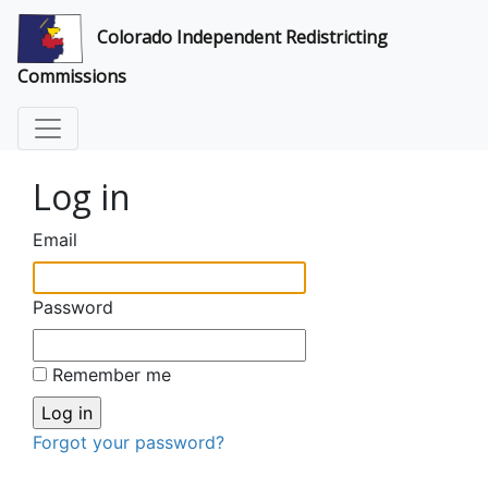
Colorado Independent Redistricting
Commissions
Log in
Email
Password
Remember me
Forgot your password?