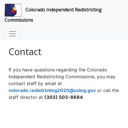
Colorado Independent Redistricting
Commissions
Contact
If you have questions regarding the Colorado
Independent Redistricting Commissions, you may
contact staff by email at
colorado.redistricting2020@coleg.gov
or call the
staff director at
(303) 503-8684
.