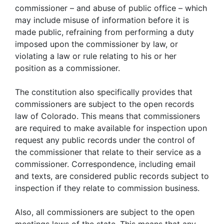
commissioner – and abuse of public office – which
may include misuse of information before it is
made public, refraining from performing a duty
imposed upon the commissioner by law, or
violating a law or rule relating to his or her
position as a commissioner.
The constitution also specifically provides that
commissioners are subject to the open records
law of Colorado. This means that commissioners
are required to make available for inspection upon
request any public records under the control of
the commissioner that relate to their service as a
commissioner. Correspondence, including email
and texts, are considered public records subject to
inspection if they relate to commission business.
Also, all commissioners are subject to the open