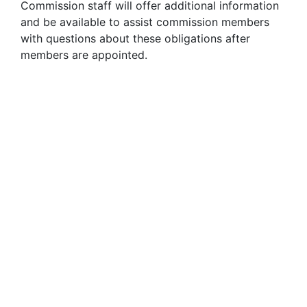
Commission staff will offer additional information
and be available to assist commission members
with questions about these obligations after
members are appointed.