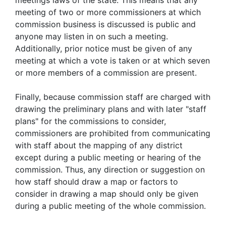
meetings laws of the state. This means that any
meeting of two or more commissioners at which
commission business is discussed is public and
anyone may listen in on such a meeting.
Additionally, prior notice must be given of any
meeting at which a vote is taken or at which seven
or more members of a commission are present.
Finally, because commission staff are charged with
drawing the preliminary plans and with later "staff
plans" for the commissions to consider,
commissioners are prohibited from communicating
with staff about the mapping of any district
except during a public meeting or hearing of the
commission. Thus, any direction or suggestion on
how staff should draw a map or factors to
consider in drawing a map should only be given
during a public meeting of the whole commission.