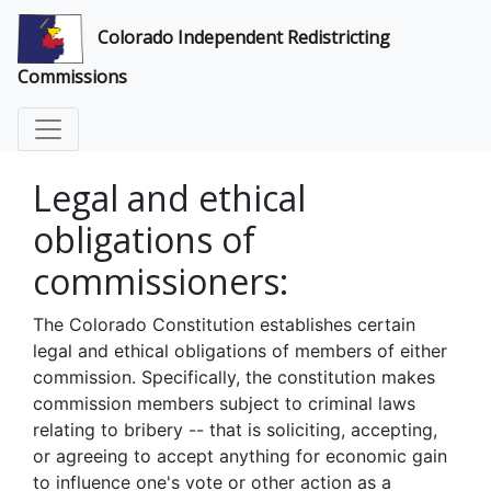
Colorado Independent Redistricting
Commissions
Legal and ethical
obligations of
commissioners:
The Colorado Constitution establishes certain
legal and ethical obligations of members of either
commission. Specifically, the constitution makes
commission members subject to criminal laws
relating to bribery -- that is soliciting, accepting,
or agreeing to accept anything for economic gain
to influence one's vote or other action as a