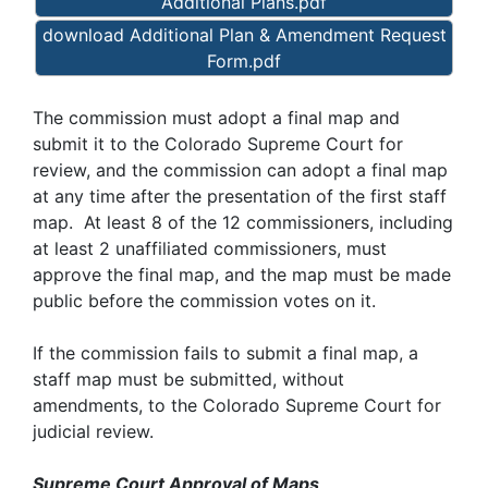
Additional Plans.pdf
download Additional Plan & Amendment Request
Form.pdf
The commission must adopt a final map and
submit it to the Colorado Supreme Court for
review, and the commission can adopt a final map
at any time after the presentation of the first staff
map. At least 8 of the 12 commissioners, including
at least 2 unaffiliated commissioners, must
approve the final map, and the map must be made
public before the commission votes on it.
If the commission fails to submit a final map, a
staff map must be submitted, without
amendments, to the Colorado Supreme Court for
judicial review.
Supreme Court Approval of Maps