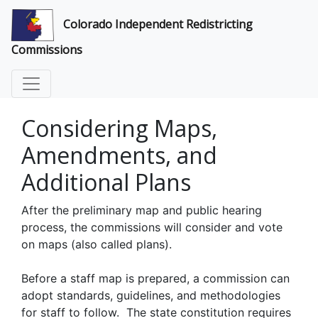
Colorado Independent Redistricting
Commissions
Considering Maps,
Amendments, and
Additional Plans
After the preliminary map and public hearing
process, the commissions will consider and vote
on maps (also called plans).
Before a staff map is prepared, a commission can
adopt standards, guidelines, and methodologies
for staff to follow. The state constitution requires