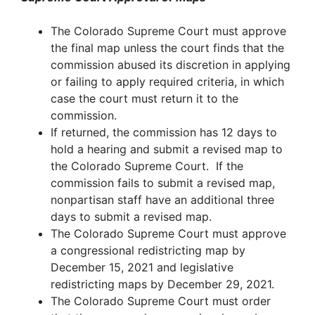
The Colorado Supreme Court must approve
the final map unless the court finds that the
commission abused its discretion in applying
or failing to apply required criteria, in which
case the court must return it to the
commission.
If returned, the commission has 12 days to
hold a hearing and submit a revised map to
the Colorado Supreme Court. If the
commission fails to submit a revised map,
nonpartisan staff have an additional three
days to submit a revised map.
The Colorado Supreme Court must approve
a congressional redistricting map by
December 15, 2021 and legislative
redistricting maps by December 29, 2021.
The Colorado Supreme Court must order