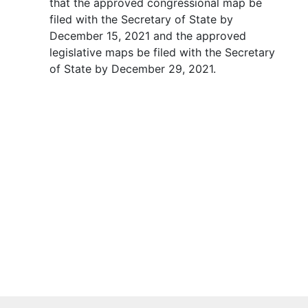
that the approved congressional map be
filed with the Secretary of State by
December 15, 2021 and the approved
legislative maps be filed with the Secretary
of State by December 29, 2021.