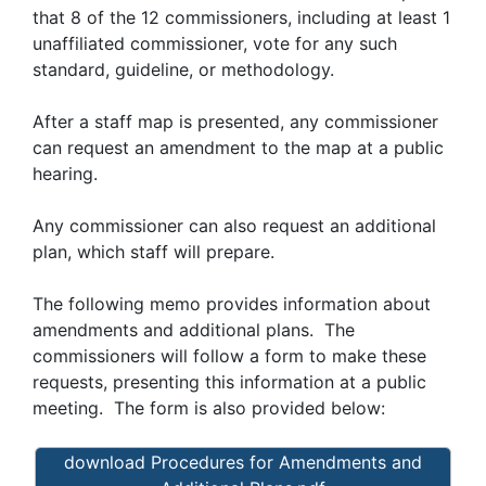
that 8 of the 12 commissioners, including at least 1
unaffiliated commissioner, vote for any such
standard, guideline, or methodology.
After a staff map is presented, any commissioner
can request an amendment to the map at a public
hearing.
Any commissioner can also request an additional
plan, which staff will prepare.
The following memo provides information about
amendments and additional plans. The
commissioners will follow a form to make these
requests, presenting this information at a public
meeting. The form is also provided below:
download Procedures for Amendments and