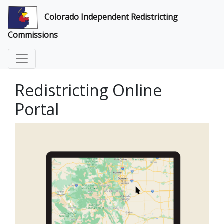
Colorado Independent Redistricting
Commissions
Redistricting Online
Portal