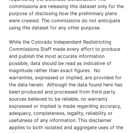
commissions are releasing this dataset only for the
purpose of disclosing how the preliminary plans
were created. The commissions do not anticipate
using this dataset for any other purpose.
While the Colorado Independent Redistricting
Commissions Staff made every effort to produce
and publish the most accurate information
possible, data should be read as indicative of
magnitude rather than exact figures. No
warranties, expressed or implied, are provided for
the data herein. Although the data found here has
been produced and processed from third party
sources believed to be reliable, no warranty
expressed or implied is made regarding accuracy,
adequacy, completeness, legality, reliability or
usefulness of any information. This disclaimer
applies to both isolated and aggregate uses of the