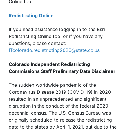
Online tool:
Redistricting Online
If you need assistance logging in to the Esri
Redistricting Online tool or if you have any
questions, please contact:
ITcolorado.redistricting2020@state.co.us
Colorado Independent Redistricting
Commissions Staff Preliminary Data Disclaimer
The sudden worldwide pandemic of the
Coronavirus Disease 2019 (COVID-19) in 2020
resulted in an unprecedented and significant
disruption in the conduct of the federal 2020
decennial census. The U.S. Census Bureau was
originally scheduled to release the redistricting
data to the states by April 1, 2021, but due to the