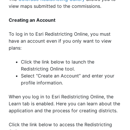
view maps submitted to the commissions.
Creating an Account
To log in to Esri Redistricting Online, you must
have an account even if you only want to view
plans:
Click the link below to launch the
Redistricting Online tool.
Select “Create an Account” and enter your
profile information.
When you log in to Esri Redistricting Online, the
Learn tab is enabled. Here you can learn about the
application and the process for creating districts.
Click the link below to access the Redistricting