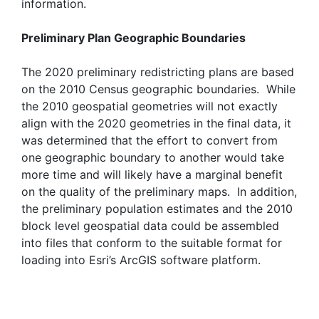
information.
Preliminary Plan Geographic Boundaries
The 2020 preliminary redistricting plans are based
on the 2010 Census geographic boundaries. While
the 2010 geospatial geometries will not exactly
align with the 2020 geometries in the final data, it
was determined that the effort to convert from
one geographic boundary to another would take
more time and will likely have a marginal benefit
on the quality of the preliminary maps. In addition,
the preliminary population estimates and the 2010
block level geospatial data could be assembled
into files that conform to the suitable format for
loading into Esri’s ArcGIS software platform.