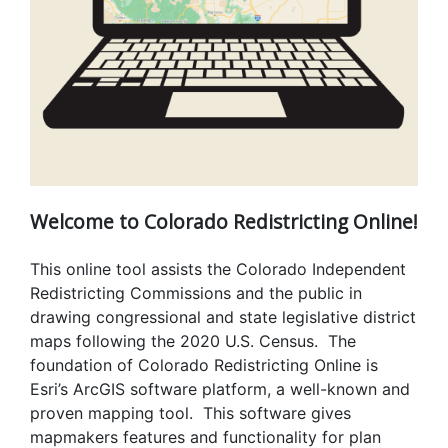
Welcome to Colorado Redistricting Online!
This online tool assists the Colorado Independent
Redistricting Commissions and the public in
drawing congressional and state legislative district
maps following the 2020 U.S. Census. The
foundation of Colorado Redistricting Online is
Esri’s ArcGIS software platform, a well-known and
proven mapping tool. This software gives
mapmakers features and functionality for plan