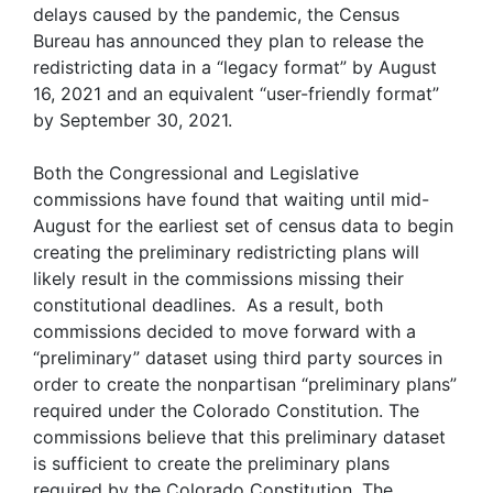
delays caused by the pandemic, the Census
Bureau has announced they plan to release the
redistricting data in a “legacy format” by August
16, 2021 and an equivalent “user-friendly format”
by September 30, 2021.
Both the Congressional and Legislative
commissions have found that waiting until mid-
August for the earliest set of census data to begin
creating the preliminary redistricting plans will
likely result in the commissions missing their
constitutional deadlines. As a result, both
commissions decided to move forward with a
“preliminary” dataset using third party sources in
order to create the nonpartisan “preliminary plans”
required under the Colorado Constitution. The
commissions believe that this preliminary dataset
is sufficient to create the preliminary plans
required by the Colorado Constitution. The