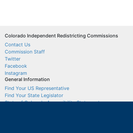
Colorado Independent Redistricting Commissions
Contact Us
Commission Staff
Twitter
Facebook
Instagram
General Information
Find Your US Representative
Find Your State Legislator
State of Colorado Accessibility Statement
US Census Bureau
IT Sign In