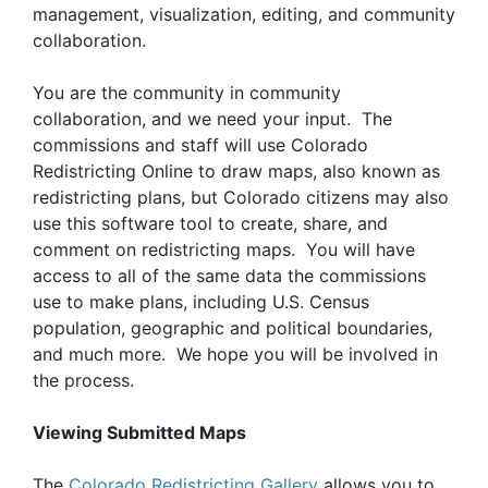
management, visualization, editing, and community
collaboration.
You are the community in community
collaboration, and we need your input. The
commissions and staff will use Colorado
Redistricting Online to draw maps, also known as
redistricting plans, but Colorado citizens may also
use this software tool to create, share, and
comment on redistricting maps. You will have
access to all of the same data the commissions
use to make plans, including U.S. Census
population, geographic and political boundaries,
and much more. We hope you will be involved in
the process.
Viewing Submitted Maps
The
Colorado Redistricting Gallery
allows you to