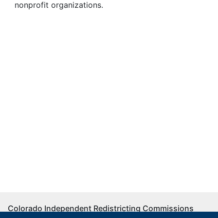
nonprofit organizations.
Colorado Independent Redistricting Commissions