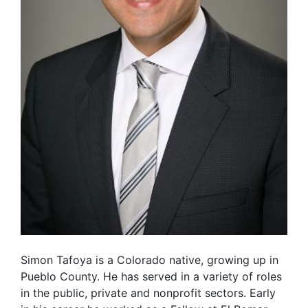
Simon Tafoya is a Colorado native, growing up in
Pueblo County. He has served in a variety of roles
in the public, private and nonprofit sectors. Early