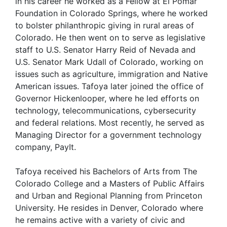
in his career he worked as a Fellow at El Pomar
Foundation in Colorado Springs, where he worked
to bolster philanthropic giving in rural areas of
Colorado. He then went on to serve as legislative
staff to U.S. Senator Harry Reid of Nevada and
U.S. Senator Mark Udall of Colorado, working on
issues such as agriculture, immigration and Native
American issues. Tafoya later joined the office of
Governor Hickenlooper, where he led efforts on
technology, telecommunications, cybersecurity
and federal relations. Most recently, he served as
Managing Director for a government technology
company, PayIt.
Tafoya received his Bachelors of Arts from The
Colorado College and a Masters of Public Affairs
and Urban and Regional Planning from Princeton
University. He resides in Denver, Colorado where
he remains active with a variety of civic and