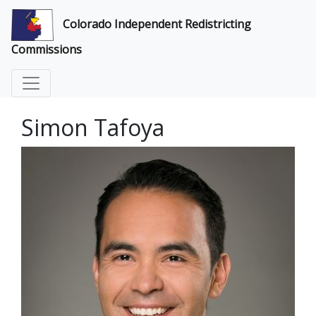
Colorado Independent Redistricting
Commissions
Simon Tafoya