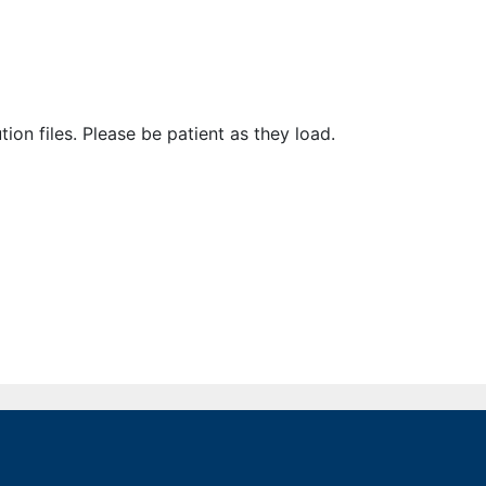
ion files. Please be patient as they load.
issions
General Information
Find Your US Representative
Find Your State Legislator