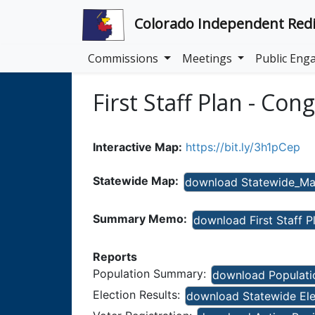
Colorado Independent Redi
Commissions
Meetings
Public En
First Staff Plan - Con
Interactive Map:
https://bit.ly/3h1pCep
Statewide Map:
download Statewide_Map
Summary Memo:
download First Staff 
Reports
Population Summary:
download Populatio
Election Results:
download Statewide Elect