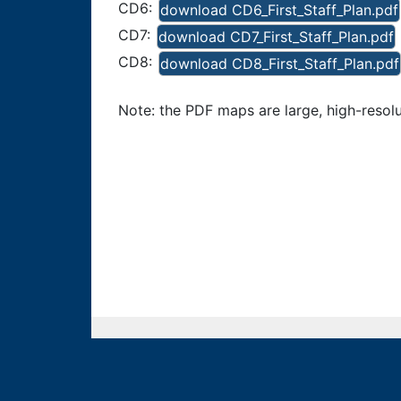
CD6:
download CD6_First_Staff_Plan.pdf
CD7:
download CD7_First_Staff_Plan.pdf
CD8:
download CD8_First_Staff_Plan.pdf
Note: the PDF maps are large, high-resolut
Colorado Independent Redistricting Comm
Contact Us
Commission Staff