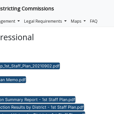
stricting Commissions
gagement
Legal Requirements
Maps
FAQ
gressional
_1st_Staff_Plan_20210902.pdf
Plan Memo.pdf
n Summary Report - 1st Staff Plan.pdf
ion Results by District - 1st Staff Plan.pdf