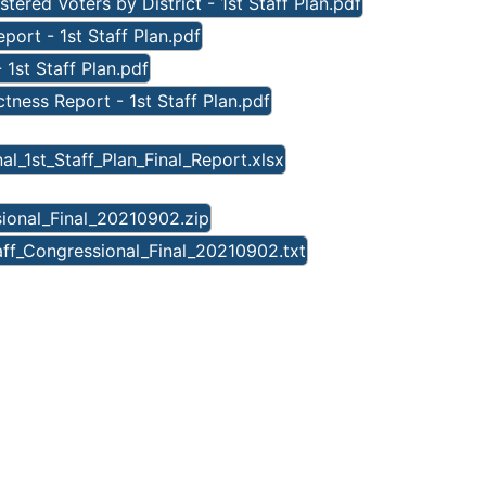
tered Voters by District - 1st Staff Plan.pdf
ort - 1st Staff Plan.pdf
 1st Staff Plan.pdf
ness Report - 1st Staff Plan.pdf
l_1st_Staff_Plan_Final_Report.xlsx
sional_Final_20210902.zip
aff_Congressional_Final_20210902.txt