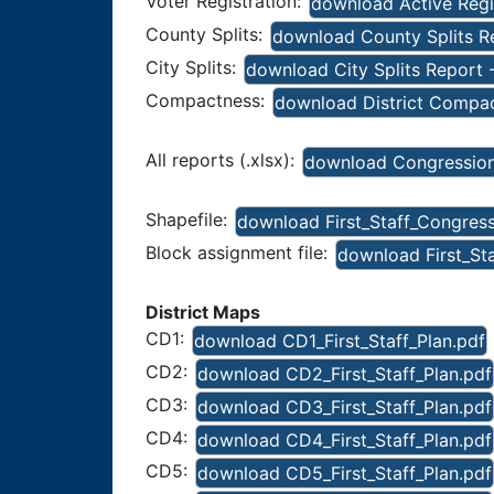
Voter Registration:
download Active Regis
County Splits:
download County Splits Rep
City Splits:
download City Splits Report -
Compactness:
download District Compact
All reports (.xlsx):
download Congressiona
Shapefile:
download First_Staff_Congres
Block assignment file:
download First_St
District Maps
CD1:
download CD1_First_Staff_Plan.pdf
CD2:
download CD2_First_Staff_Plan.pdf
CD3:
download CD3_First_Staff_Plan.pdf
CD4:
download CD4_First_Staff_Plan.pdf
CD5:
download CD5_First_Staff_Plan.pdf