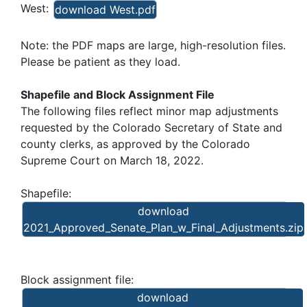
West:
download West.pdf
Note: the PDF maps are large, high-resolution files.
Please be patient as they load.
Shapefile and Block Assignment File
The following files reflect minor map adjustments
requested by the Colorado Secretary of State and
county clerks, as approved by the Colorado
Supreme Court on March 18, 2022.
Shapefile:
download
2021_Approved_Senate_Plan_w_Final_Adjustments.zip
Block assignment file:
download