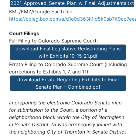
2021_Approved_Senate_Plan_w_Final_Adjustments.txt
KML/KMZ/Google Earth file:
https://coleg.box.com/s/d1e0d363h1id5k0sb7it9ep7ee
Court Filings
Full Filing to Colorado Supreme Court:
download Final Legislative Redistricting Plans
with Exhibits 10-15-21.pdf
Errata Filing to Colorado Supreme Court (including
corrections to Exhibits 1, 7, and 11):
download Errata Regarding Exhibits to Final
Senate Plan - Combined.pdf
In preparing the electronic Colorado Senate map
for submission to the Court, a portion of a
neighborhood block within the City of Northglenn
in Senate District 25 was erroneously joined with
the neighboring City of Thornton in Senate District