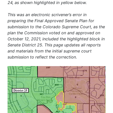
24, as shown highlighted in yellow below.
This was an electronic scrivener’s error in
preparing the Final Approved Senate Plan for
submission to the Colorado Supreme Court, as the
plan the Commission voted on and approved on
October 12, 2021, included the highlighted block in
Senate District 25. This page updates all reports
and materials from the initial supreme court
submission to reflect the correction.