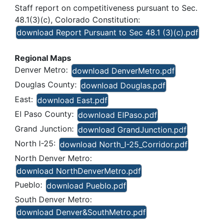
Staff report on competitiveness pursuant to Sec.
48.1(3)(c), Colorado Constitution:
download Report Pursuant to Sec 48.1 (3)(c).pdf
Regional Maps
Denver Metro:
download DenverMetro.pdf
Douglas County:
download Douglas.pdf
East:
download East.pdf
El Paso County:
download ElPaso.pdf
Grand Junction:
download GrandJunction.pdf
North I-25:
download North_I-25_Corridor.pdf
North Denver Metro:
download NorthDenverMetro.pdf
Pueblo:
download Pueblo.pdf
South Denver Metro:
download Denver&SouthMetro.pdf