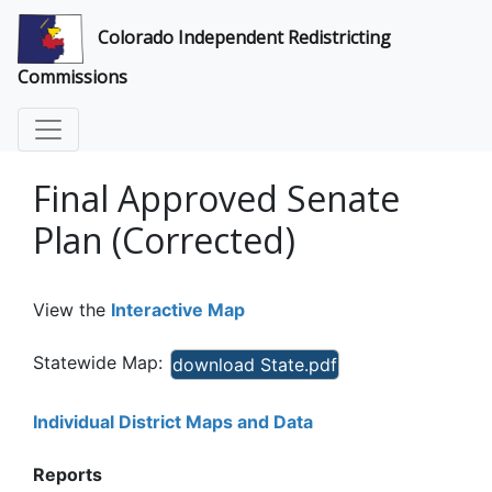
Colorado Independent Redistricting
Commissions
Final Approved Senate
Plan (Corrected)
View the
Interactive Map
Statewide Map:
download State.pdf
Individual District Maps and Data
Reports