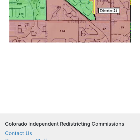
Colorado Independent Redistricting Commissions
Contact Us