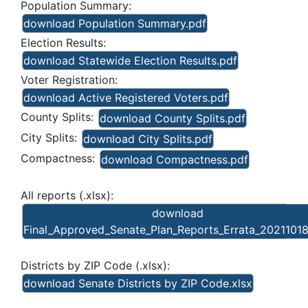
Population Summary:
download Population Summary.pdf
Election Results:
download Statewide Election Results.pdf
Voter Registration:
download Active Registered Voters.pdf
County Splits:
download County Splits.pdf
City Splits:
download City Splits.pdf
Compactness:
download Compactness.pdf
All reports (.xlsx):
download
Final_Approved_Senate_Plan_Reports_Errata_20211018
Districts by ZIP Code (.xlsx):
download Senate Districts by ZIP Code.xlsx