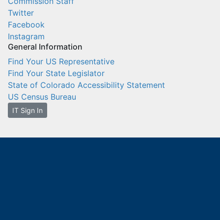
Commission Staff
Twitter
Facebook
Instagram
General Information
Find Your US Representative
Find Your State Legislator
State of Colorado Accessibility Statement
US Census Bureau
IT Sign In