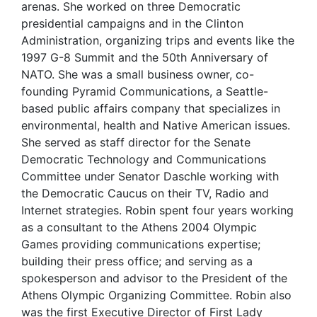
arenas. She worked on three Democratic
presidential campaigns and in the Clinton
Administration, organizing trips and events like the
1997 G-8 Summit and the 50th Anniversary of
NATO. She was a small business owner, co-
founding Pyramid Communications, a Seattle-
based public affairs company that specializes in
environmental, health and Native American issues.
She served as staff director for the Senate
Democratic Technology and Communications
Committee under Senator Daschle working with
the Democratic Caucus on their TV, Radio and
Internet strategies. Robin spent four years working
as a consultant to the Athens 2004 Olympic
Games providing communications expertise;
building their press office; and serving as a
spokesperson and advisor to the President of the
Athens Olympic Organizing Committee. Robin also
was the first Executive Director of First Lady