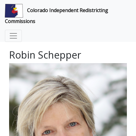
Colorado Independent Redistricting
Commissions
Robin Schepper