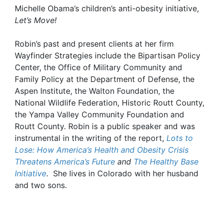
Michelle Obama’s children’s anti-obesity initiative,
Let’s Move!
Robin’s past and present clients at her firm
Wayfinder Strategies include the Bipartisan Policy
Center, the Office of Military Community and
Family Policy at the Department of Defense, the
Aspen Institute, the Walton Foundation, the
National Wildlife Federation, Historic Routt County,
the Yampa Valley Community Foundation and
Routt County. Robin is a public speaker and was
instrumental in the writing of the report,
Lots to
Lose: How America’s Health and Obesity Crisis
Threatens America’s Future
and
The Healthy Base
Initiative
. She lives in Colorado with her husband
and two sons.