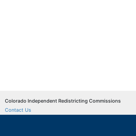
Colorado Independent Redistricting Commissions
Contact Us
Commission Staff
Twitter
Facebook