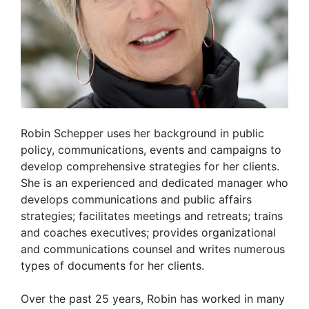
Robin Schepper uses her background in public
policy, communications, events and campaigns to
develop comprehensive strategies for her clients.
She is an experienced and dedicated manager who
develops communications and public affairs
strategies; facilitates meetings and retreats; trains
and coaches executives; provides organizational
and communications counsel and writes numerous
types of documents for her clients.
Over the past 25 years, Robin has worked in many