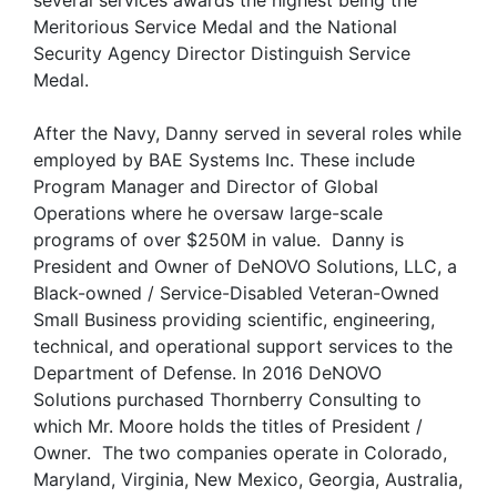
several services awards the highest being the
Meritorious Service Medal and the National
Security Agency Director Distinguish Service
Medal.
After the Navy, Danny served in several roles while
employed by BAE Systems Inc. These include
Program Manager and Director of Global
Operations where he oversaw large-scale
programs of over $250M in value. Danny is
President and Owner of DeNOVO Solutions, LLC, a
Black-owned / Service-Disabled Veteran-Owned
Small Business providing scientific, engineering,
technical, and operational support services to the
Department of Defense. In 2016 DeNOVO
Solutions purchased Thornberry Consulting to
which Mr. Moore holds the titles of President /
Owner. The two companies operate in Colorado,
Maryland, Virginia, New Mexico, Georgia, Australia,