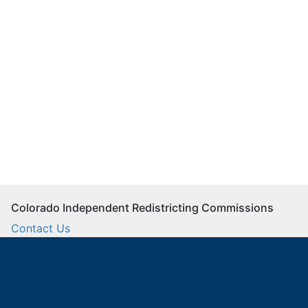
Colorado Independent Redistricting Commissions
Contact Us
Commission Staff
Twitter
Facebook
Instagram