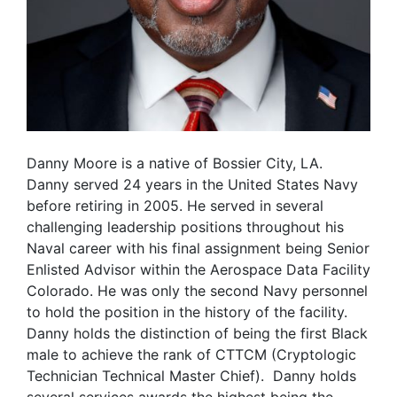
Danny Moore is a native of Bossier City, LA.
Danny served 24 years in the United States Navy
before retiring in 2005. He served in several
challenging leadership positions throughout his
Naval career with his final assignment being Senior
Enlisted Advisor within the Aerospace Data Facility
Colorado. He was only the second Navy personnel
to hold the position in the history of the facility.
Danny holds the distinction of being the first Black
male to achieve the rank of CTTCM (Cryptologic
Technician Technical Master Chief). Danny holds