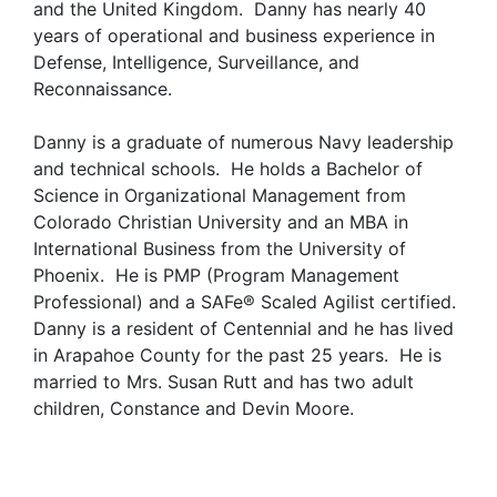
and the United Kingdom. Danny has nearly 40
years of operational and business experience in
Defense, Intelligence, Surveillance, and
Reconnaissance.
Danny is a graduate of numerous Navy leadership
and technical schools. He holds a Bachelor of
Science in Organizational Management from
Colorado Christian University and an MBA in
International Business from the University of
Phoenix. He is PMP (Program Management
Professional) and a SAFe® Scaled Agilist certified.
Danny is a resident of Centennial and he has lived
in Arapahoe County for the past 25 years. He is
married to Mrs. Susan Rutt and has two adult
children, Constance and Devin Moore.