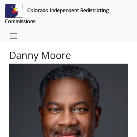
Colorado Independent Redistricting
Commissions
Danny Moore