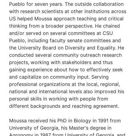
Pueblo for seven years. The outside collaboration
with research scientists at other institutions across
US helped Moussa approach teaching and critical
thinking from a broader perspective. He chaired
and/or served on several committees at CSU
Pueblo, including faculty senate committees and
the University Board on Diversity and Equality. He
conducted several community outreach research
projects, working with stakeholders and thus
gaining experience about how to effectively seek
and capitalize on community input. Serving
professional organizations at the local, regional,
national and international levels also improved his
personal skills in working with people from
different backgrounds and reaching agreement.
Moussa received his PhD in Biology in 1991 from
University of Georgia, his Master's degree in
Agronomy in 1987 from University of Georgia, and