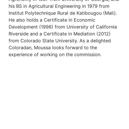
his BS in Agricultural Engineering in 1979 from
Institut Polytechnique Rural de Katibougou (Mali).
He also holds a Certificate in Economic
Development (1996) from University of California
Riverside and a Certificate in Mediation (2012)
from Colorado State University. As a delighted
Coloradan, Moussa looks forward to the
experience of working on the commission.