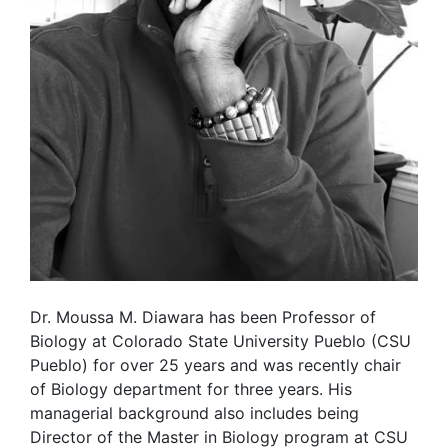
Dr. Moussa M. Diawara has been Professor of
Biology at Colorado State University Pueblo (CSU
Pueblo) for over 25 years and was recently chair
of Biology department for three years. His
managerial background also includes being
Director of the Master in Biology program at CSU