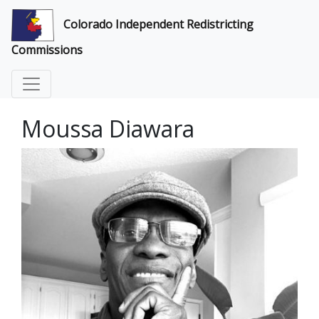
Colorado Independent Redistricting
Commissions
Moussa Diawara