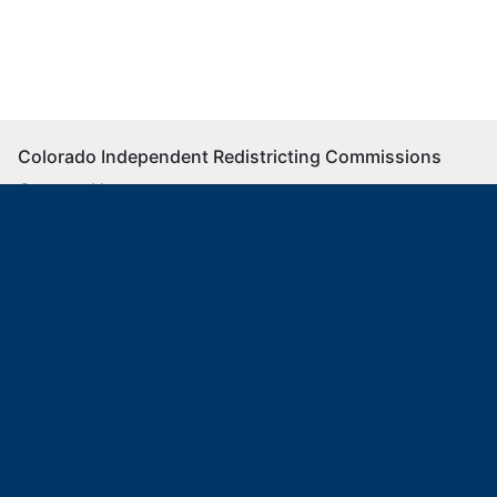
Colorado Independent Redistricting Commissions
Contact Us
Commission Staff
Twitter
Facebook
Instagram
General Information
Find Your US Representative
Find Your State Legislator
State of Colorado Accessibility Statement
US Census Bureau
IT Sign In